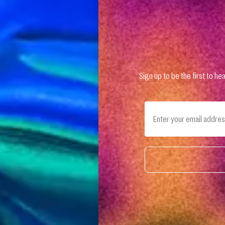
Sign up to be the first to 
Email