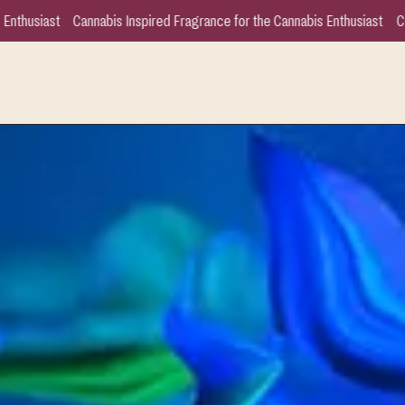
grance for the Cannabis Enthusiast
Cannabis Inspired Fragrance for the