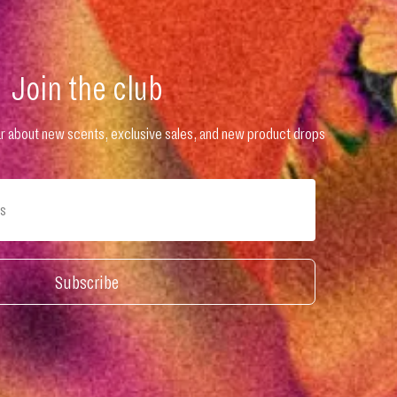
Join the club
hear about new scents, exclusive sales, and new product drops
Subscribe