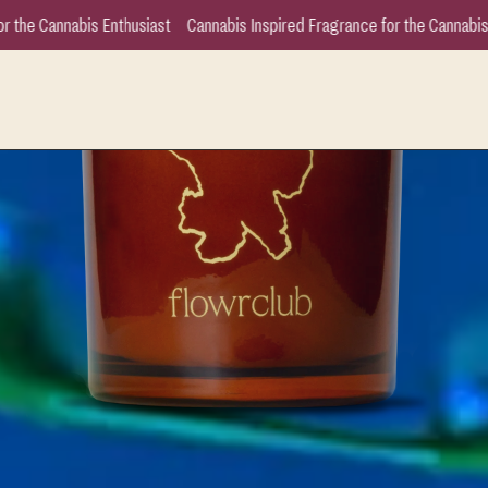
is Inspired Fragrance for the Cannabis Enthusiast
Cannabis Inspired Fra