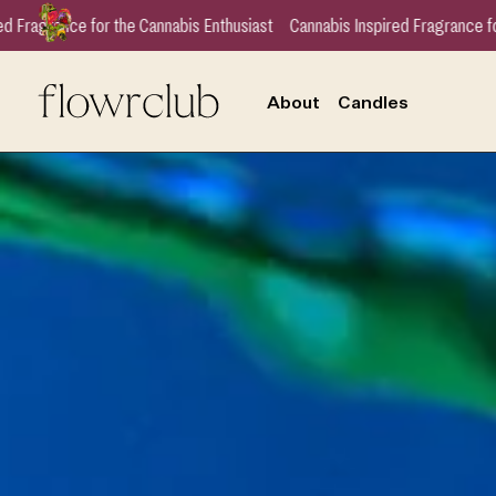
usiast
Cannabis Inspired Fragrance for the Cannabis Enthusiast
Cannab
About
Candles